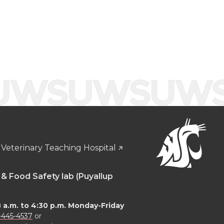
Veterinary Teaching Hospital
 & Food Safety lab (Puyallup
8 a.m. to 4:30 p.m. Monday-Friday
-445-4537
or