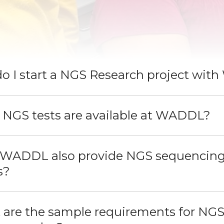
do I start a NGS Research project wi
 NGS tests are available at WADDL?
 WADDL also provide NGS sequencing 
s?
 are the sample requirements for NGS