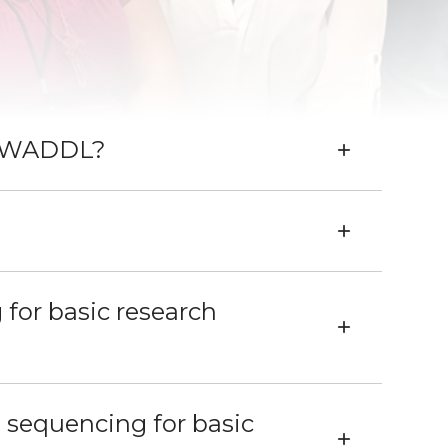
th WADDL?
for basic research
 sequencing for basic