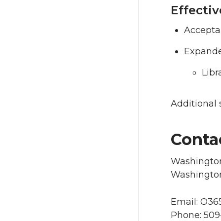
Effectiv
Accepta
Expanded
Libr
Additional 
Conta
Washington
Washington
Email: O3
Phone: 509