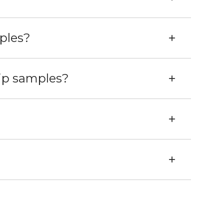
ples?
hip samples?