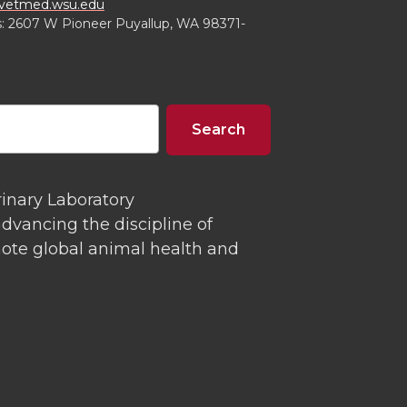
tmed.wsu.edu
s: 2607 W Pioneer Puyallup, WA 98371-
rinary Laboratory
dvancing the discipline of
mote global animal health and