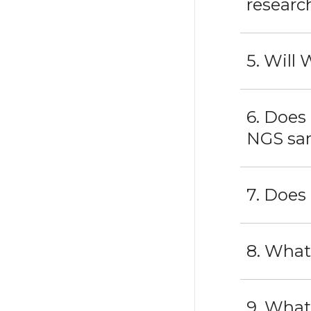
researc
5. Will
6. Does
NGS sa
7. Does
8. What
9. What 