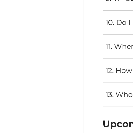
10. Do 
11. Whe
12. How
13. Who
Upcom