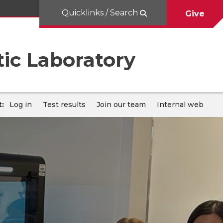
Quicklinks / Search
Give
ic Laboratory
:
Log in
Test results
Join our team
Internal web