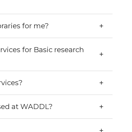
raries for me?
vices for Basic research
rvices?
used at WADDL?