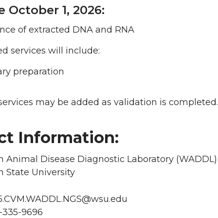
e October 1, 2026:
nce of extracted DNA and RNA
 services will include:
ary preparation
services may be added as validation is completed.
ct Information:
 Animal Disease Diagnostic Laboratory (WADDL)
 State University
65.CVM.WADDL.NGS@wsu.edu
-335-9696