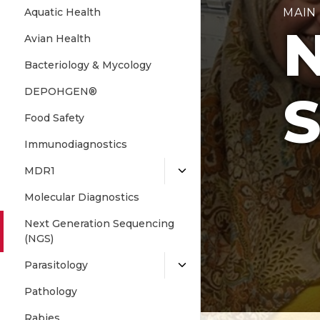
Aquatic Health
MAIN
N
Avian Health
Bacteriology & Mycology
DEPOHGEN®
S
Food Safety
Immunodiagnostics
MDR1
Molecular Diagnostics
Next Generation Sequencing
(NGS)
Parasitology
Pathology
Rabies