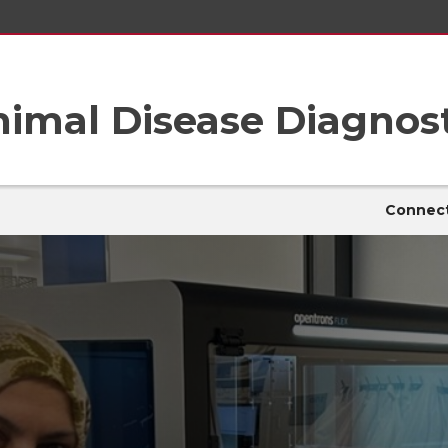
imal Disease Diagnost
Connect