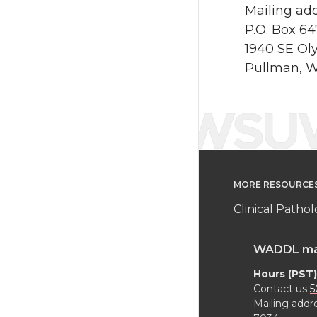
Mailing add
P.O. Box 6
1940 SE Ol
Pullman, 
MORE RESOURCE
Clinical Patho
WADDL main
Hours (PST)
Contact us
5
Mailing addr