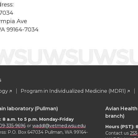
ress:
47034
ympia Ave
WA 99164-7034
S
logy
Program in Individualized Medicine (MDR1)
 laboratory (Pullman)
Avian Health
branch)
: 8 a.m. to 5 p.m. Monday-Friday
09-335-9696
or
waddl@vetmed.wsu.edu
Hours (PST): 
ess: P.O. Box 647034 Pullman, WA 99164-
Contact us
253