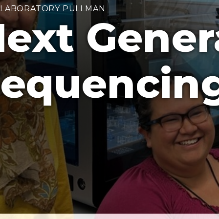
 LABORATORY PULLMAN
ext Gener
equencing