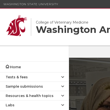
WASHINGTON STATE UNIVERSITY
College of Veterinary Medicine
Washington An
Home
Tests & fees
Sample submissions
Resources & health topics
Labs