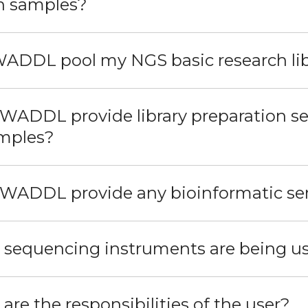
h samples?
 WADDL pool my NGS basic research lib
 WADDL provide library preparation ser
mples?
 WADDL provide any bioinformatic se
 sequencing instruments are being 
are the responsibilities of the user?