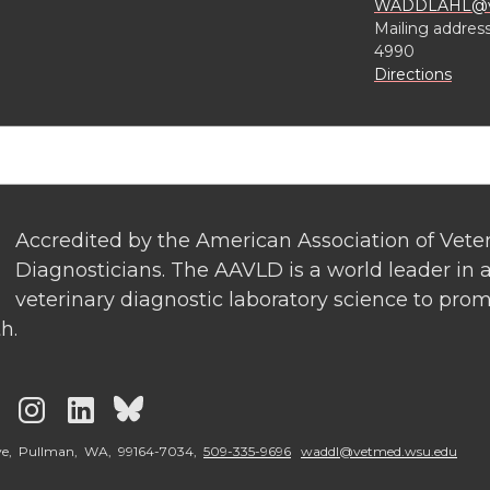
WADDLAHL@ve
Mailing addres
4990
Directions
Accredited by the American Association of Vete
Diagnosticians. The AAVLD is a world leader in a
veterinary diagnostic laboratory science to pro
h.
G
G
G
G
o
o
o
o
ve, Pullman, WA, 99164-7034,
509-335-9696
waddl@vetmed.wsu.edu