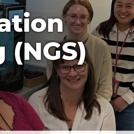
ation
 (NGS)