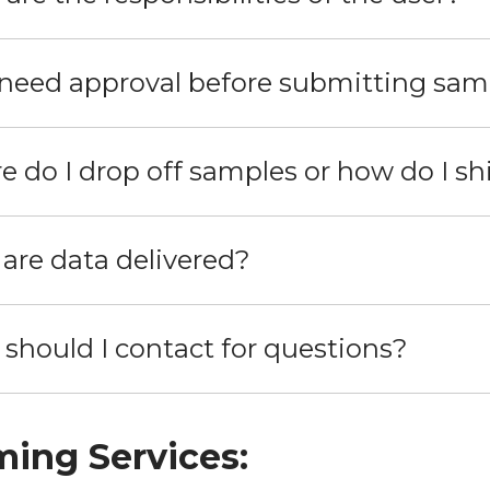
I need approval before submitting sam
re do I drop off samples or how do I s
 are data delivered?
 should I contact for questions?
ing Services: