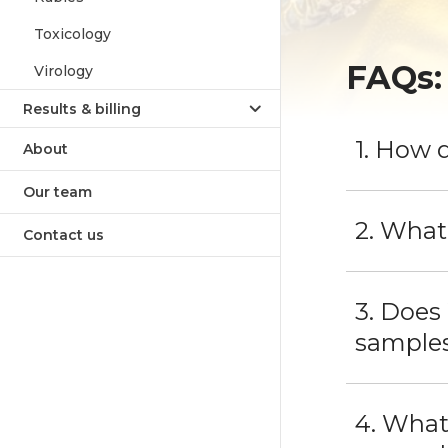
Toxicology
FAQs:
Virology
Results & billing
1. How 
About
Our team
2. What
Contact us
3. Does
sample
4. What